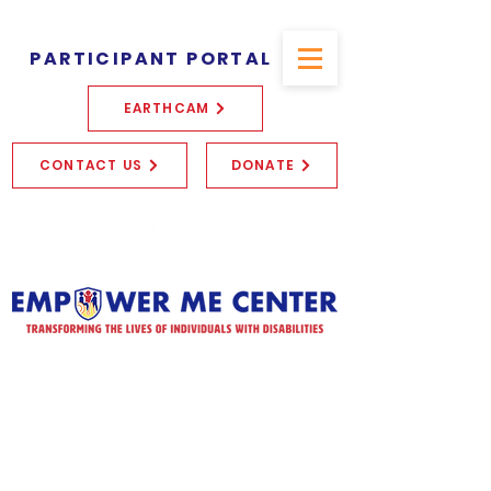
PARTICIPANT PORTAL
EARTHCAM
CONTACT US
DONATE