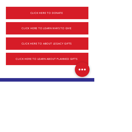
CLICK HERE TO DONATE
CLICK HERE TO LEARN WAYS TO GIVE
CLICK HERE TO ABOUT LEGACY GIFTS
CLICK HERE TO LEARN ABOUT PLANNED GIFTS
CONTACT US