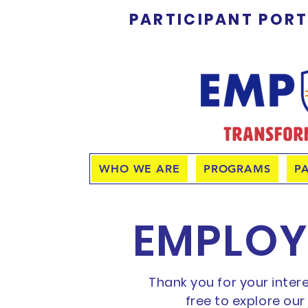
PARTICIPANT POR
WHO WE ARE
PROGRAMS
P
EMPLOY
Thank you for your inter
free to explore ou