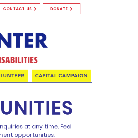
CONTACT US
DONATE
LUNTEER
CAPITAL CAMPAIGN
UNITIES
quiries at any time. Feel
ment opportunities.