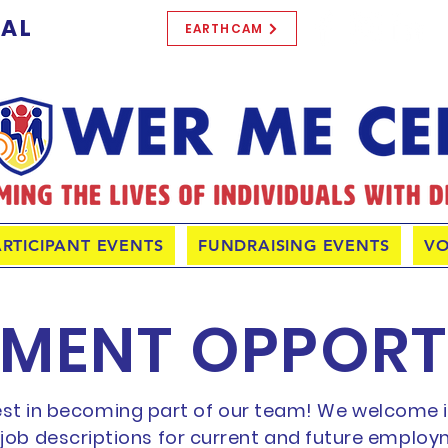
TAL
EARTHCAM
ARTICIPANT EVENTS
FUNDRAISING EVENTS
VO
MENT OPPORT
est in becoming part of our team! We welcome in
r job descriptions for current and future employ