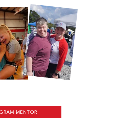
OGRAM MENTOR