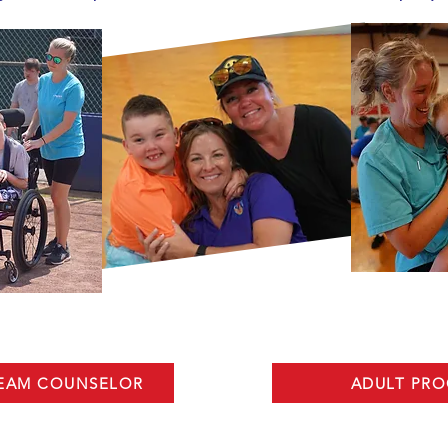
TEAM COUNSELOR
ADULT PR