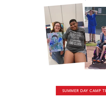
SUMMER DAY CAMP 