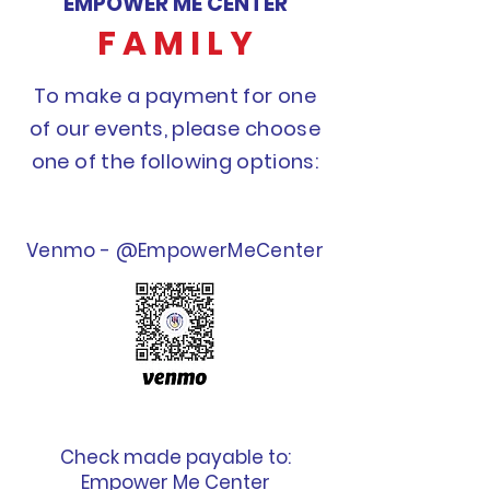
EMPOWER ME CENTER
F A M I L Y
To make a payment for one
of our events, please choose
one of the following options:
Venmo - @EmpowerMeCenter
Check made payable to:
Empower Me Center