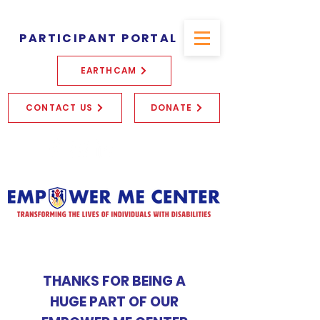
PARTICIPANT PORTAL
EARTHCAM
CONTACT US
DONATE
THANKS FOR BEING A
HUGE PART OF OUR