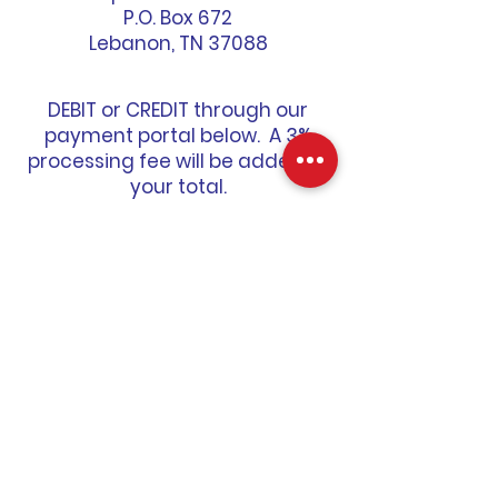
P.O. Box 672
Lebanon, TN 37088
DEBIT or CREDIT through our
payment portal below. A 3%
processing fee will be added to
your total.
MAKE A PAYMENT
CONTACT US