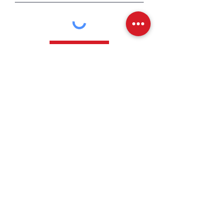
Send
CONTACT US
Facebook
Instagram
YouTube
Back to Top