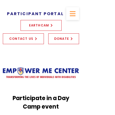
PARTICIPANT PORTAL
EARTHCAM
CONTACT US
DONATE
Participate in a Day
Camp event