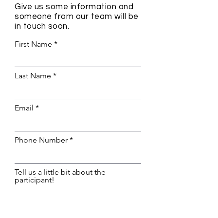
Give us some information and
someone from our team will be
in touch soon.
First Name
Last Name
Email
Phone Number
Tell us a little bit about the
participant!