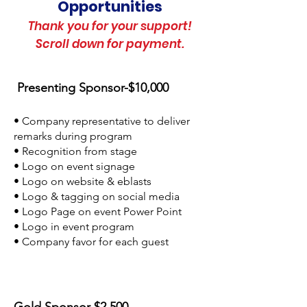
Opportunities
Thank you for your support!
Scroll down for payment.
Presenting Sponsor-$10,000
• Company representative to deliver
remarks during program
• Recognition from stage
• Logo on event signage
• Logo on website & eblasts
• Logo & tagging on social media
• Logo Page on event Power Point
• Logo in event program
• Company favor for each guest