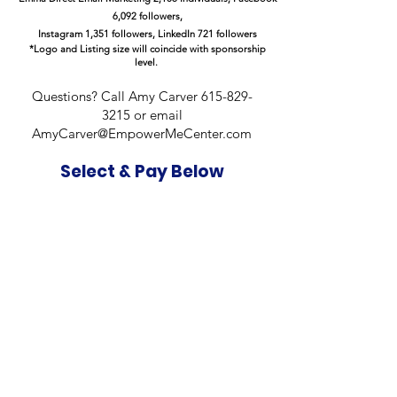
6,092 followers,
Instagram 1,351 followers, LinkedIn 721 followers
*Logo and Listing size will coincide with sponsorship
level.
Questions? Call Amy Carver
615-829-
3215
or email
AmyCarver@EmpowerMeCenter.com
Select & Pay Below