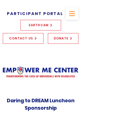
PARTICIPANT PORTAL
EARTHCAM
CONTACT US
DONATE
Daring to DREAM Luncheon
Sponsorship