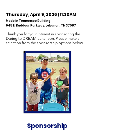
Thursday, April 9, 2026
| 11:30AM
Made in Tennessee Building
945 E. Baddour Parkway, Lebanon, TN 37087
Thank you for your interest in sponsoring the
Daring to DREAM Luncheon. Please make a
selection from the sponsorship options below.
Sponsorship