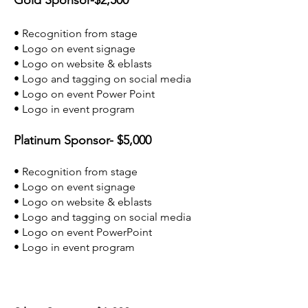
Gold Sponsor-$2,500
• Recognition from stage
• Logo on event signage
• Logo on website & eblasts
• Logo and tagging on social media
• Logo on event Power Point
• Logo in event program
Platinum Sponsor- $5,000
• Recognition from stage
• Logo on event signage
• Logo on website & eblasts
• Logo and tagging on social media
• Logo on event PowerPoint
• Logo in event program