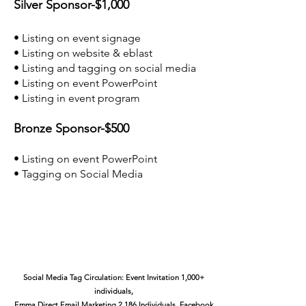
Silver Sponsor-$1,000
• Listing on event signage
• Listing on website & eblast
• Listing and tagging on social media
• Listing on event PowerPoint
• Listing in event program
Bronze Sponsor-$500
• Listing on event PowerPoint
• Tagging on Social Media
Social Media Tag Circulation: Event Invitation 1,000+
individuals,
Emma Direct Email Marketing 2,186 Individuals, Facebook